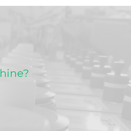
chine?