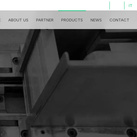
LOG IN
IT
E
ABOUT US
PARTNER
PRODUCTS
NEWS
CONTACT