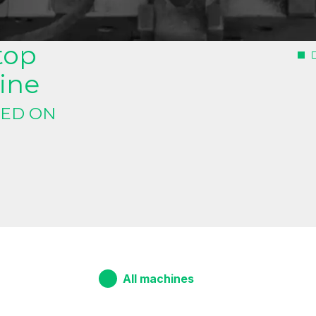
oilwinding machine
top
ine
NED ON
All machines