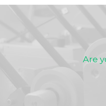
Are y