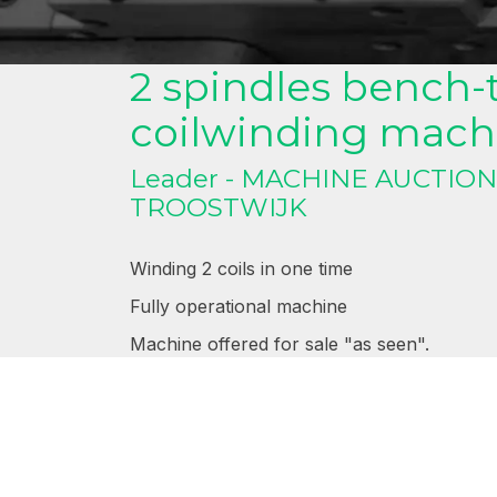
Bench-top 2 spindles c
2 spindles bench-
coilwinding mach
Leader - MACHINE AUCTIO
TROOSTWIJK
Winding 2 coils in one time
Fully operational machine
Machine offered for sale "as seen".