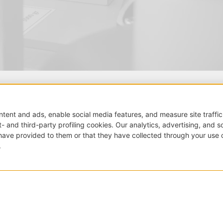
Grassi Trade S.r.l.
Sede legale:
via Trieste, 5
22063 Cantù (CO) – Italy
Tel.:
+39 339 8820118
E-mail:
info@grassitrade
FOLLOW US