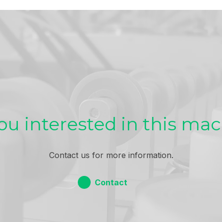
ou interested in this ma
Contact us for more information.
Contact