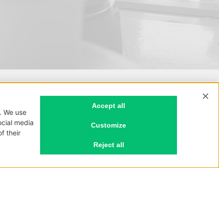
Privacy policy
Cookie policy
P.I. 03669620134
REA CO-326850
Cap. soc. € 30.000 i.v.
Unipersonale
.com