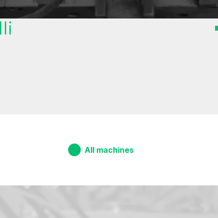
li
All machines