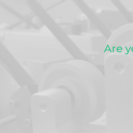
Are y