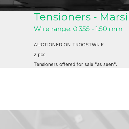
Tensioners . Marsilli
Tensioners - Marsil
Wire range: 0.355 - 1.50 mm
AUCTIONED ON TROOSTWIJK
2 pcs
Tensioners offered for sale "as seen".