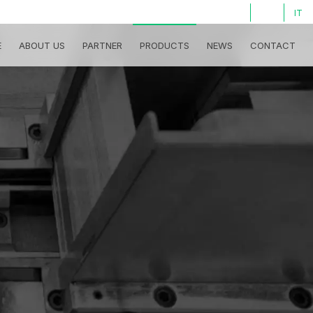
LOG IN
IT
E
ABOUT US
PARTNER
PRODUCTS
NEWS
CONTACT