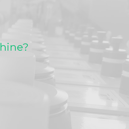
chine?