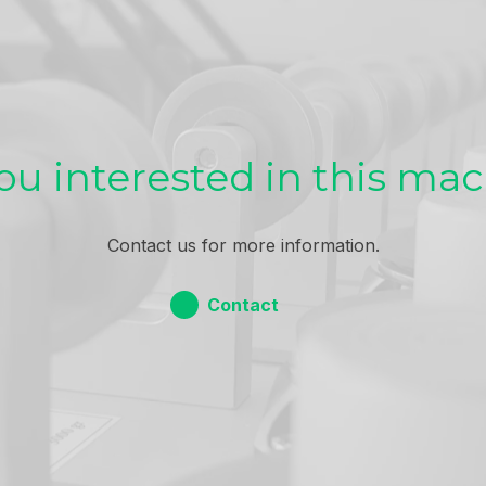
ou interested in this ma
Contact us for more information.
Contact