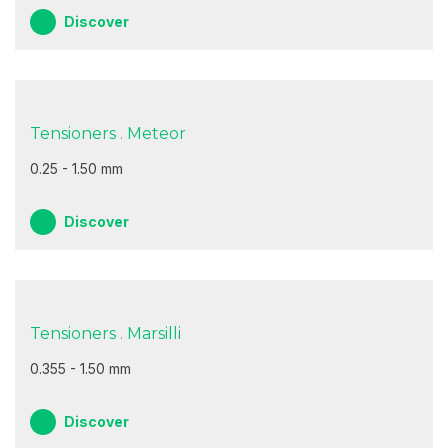
Discover
Tensioners . Meteor
0.25 - 1.50 mm
Discover
Tensioners . Marsilli
0.355 - 1.50 mm
Discover