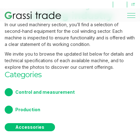
Second Hand machines
Second Hand machines
Used machinery for coil
LOG IN
IT
winding industry
In our used machinery section, you’ll find a selection of
second-hand equipment for the coil winding sector. Each
machine is inspected to ensure functionality and is offered with
a clear statement of its working condition.
We invite you to browse the updated list below for details and
technical specifications of each available machine, and to
explore the photos to discover our current offerings.
Categories
Control and measurement
Production
Accessories