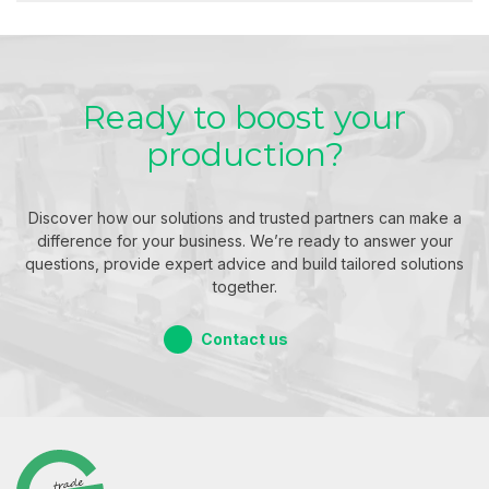
Ready to boost your
production?
Discover how our solutions and trusted partners can make a
difference for your business. We’re ready to answer your
questions, provide expert advice and build tailored solutions
together.
Contact us