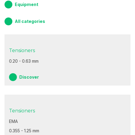
Equipment
All categories
Tensioners
0.20 - 0.63 mm
Discover
Tensioners
EMA
0.355 - 1.25 mm