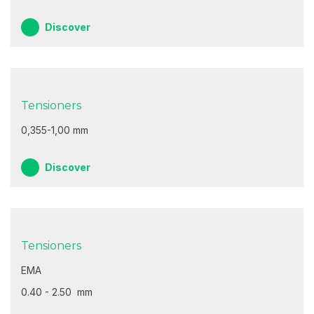
Discover
Tensioners
0,355-1,00 mm
Discover
Tensioners
EMA
0.40 - 2.50 mm